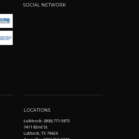
SOCIAL NETWORK
LOCATIONS
Lubbock:
(806) 771-5873
7411 82nd St.
Lubbock, TX 79424