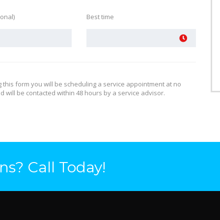
ional)
Best time
g this form you will be scheduling a service appointment at no
d will be contacted within 48 hours by a service advisor.
ns? Call Today!