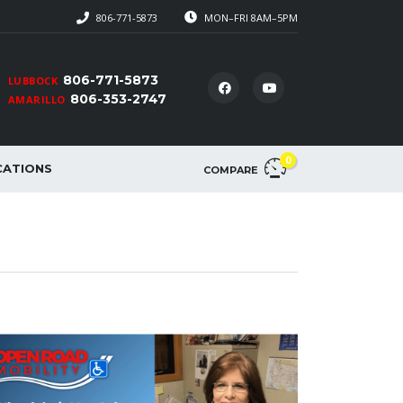
806-771-5873
MON–FRI 8AM–5PM
806-771-5873
LUBBOCK
806-353-2747
AMARILLO
0
CATIONS
COMPARE