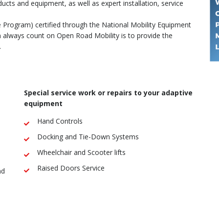
ducts and equipment, as well as expert installation, service
e Program) certified through the National Mobility Equipment
always count on Open Road Mobility is to provide the
.
Special service work or repairs to your adaptive
equipment
Hand Controls
Docking and Tie-Down Systems
Wheelchair and Scooter lifts
Raised Doors Service
nd