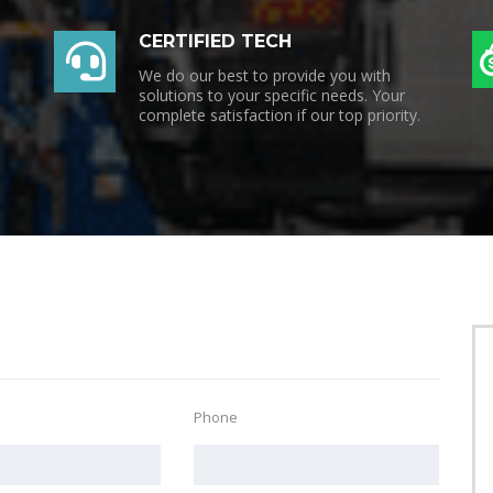
CERTIFIED TECH
We do our best to provide you with
solutions to your specific needs. Your
complete satisfaction if our top priority.
Phone