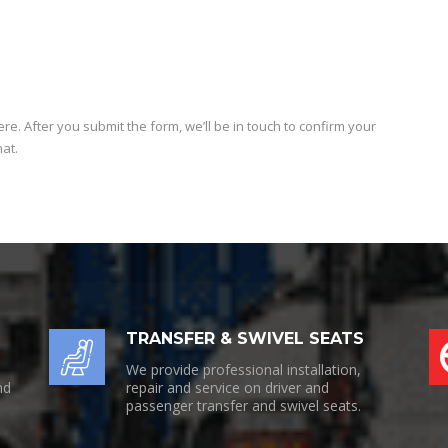
e
e. After you submit the form, we’ll be in touch to confirm your
hat.
TRANSFER & SWIVEL SEATS
We provide professional installation,
nd
repair and service on driver and
passenger transfer and swivel seats.