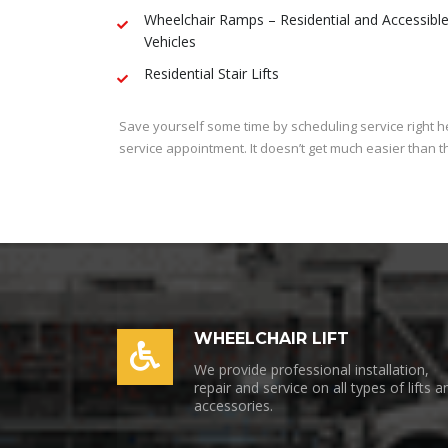
Wheelchair Ramps – Residential and Accessibl
Vehicles
Residential Stair Lifts
Save yourself some time by scheduling service right her
service appointment. It doesn’t get much easier than t
WHEELCHAIR LIFT
We provide professional installation,
repair and service on all types of lifts a
accessories.