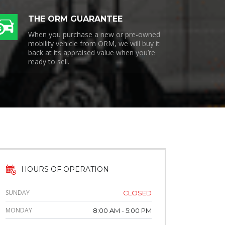
THE ORM GUARANTEE
When you purchase a new or pre-owned
mobility vehicle from ORM, we will buy it
back at its appraised value when you’re
ready to sell.
HOURS OF OPERATION
SUNDAY
CLOSED
MONDAY
8:00 AM - 5:00 PM