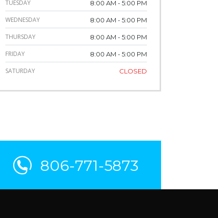
TUESDAY
8:00 AM - 5:00 PM
WEDNESDAY
8:00 AM - 5:00 PM
THURSDAY
8:00 AM - 5:00 PM
FRIDAY
8:00 AM - 5:00 PM
SATURDAY
CLOSED
806-771-5873