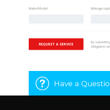
Make/Model
Mileage (opt
By submittin
obligation an
Have a Questio