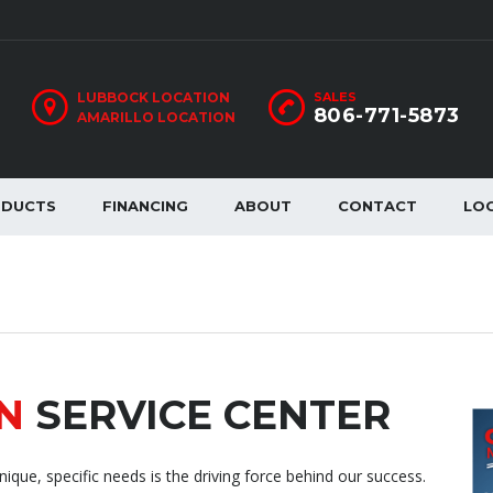
LUBBOCK LOCATION
SALES
806-771-5873
AMARILLO LOCATION
ODUCTS
FINANCING
ABOUT
CONTACT
LO
N
SERVICE CENTER
ique, specific needs is the driving force behind our success.