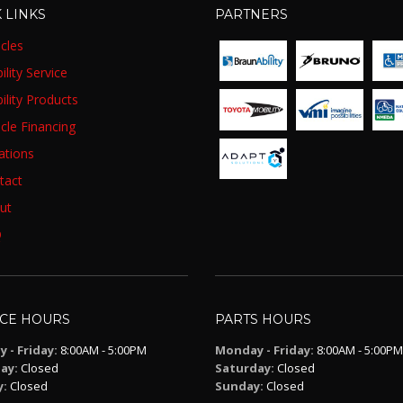
 LINKS
PARTNERS
cles
lity Service
ility Products
cle Financing
ations
tact
ut
Q
ICE HOURS
PARTS HOURS
 - Friday:
8:00AM - 5:00PM
Monday - Friday:
8:00AM - 5:00PM
ay:
Closed
Saturday:
Closed
y:
Closed
Sunday:
Closed