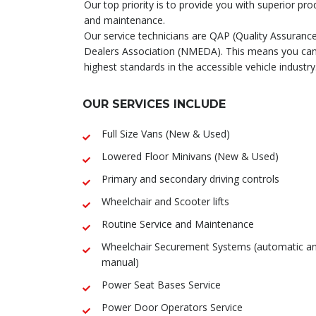
Our top priority is to provide you with superior pro
and maintenance.
Our service technicians are QAP (Quality Assuranc
Dealers Association (NMEDA). This means you can 
highest standards in the accessible vehicle industry
OUR SERVICES INCLUDE
Full Size Vans (New & Used)
Lowered Floor Minivans (New & Used)
Primary and secondary driving controls
Wheelchair and Scooter lifts
Routine Service and Maintenance
Wheelchair Securement Systems (automatic a
manual)
Power Seat Bases Service
Power Door Operators Service