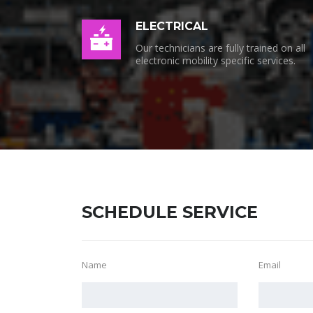
ELECTRICAL
Our technicians are fully trained on all
electronic mobility specific services.
SCHEDULE SERVICE
Name
Email