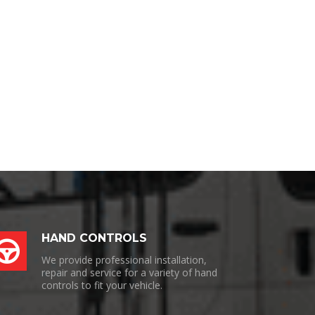
HAND CONTROLS
We provide professional installation,
repair and service for a variety of hand
controls to fit your vehicle.