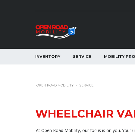
INVENTORY
SERVICE
MOBILITY PR
OPEN ROAD MOBILITY
>
SERVICE
WHEELCHAIR VA
At Open Road Mobility, our focus is on you. Your un