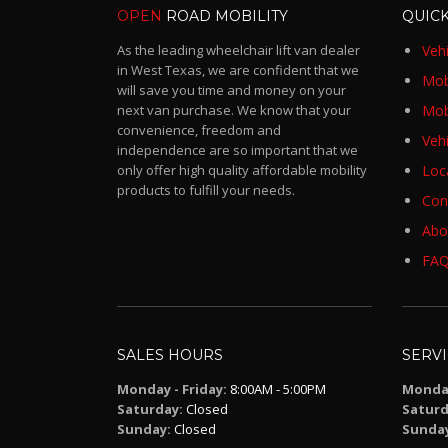
OPEN
ROAD MOBILITY
QUICK
As the leading wheelchair lift van dealer
Vehi
in West Texas, we are confident that we
Mobi
will save you time and money on your
next van purchase. We know that your
Mob
convenience, freedom and
Vehi
independence are so important that we
only offer high quality affordable mobility
Loc
products to fulfill your needs.
Con
Abo
FA
SALES HOURS
SERV
Monday - Friday:
8:00AM - 5:00PM
Monday
Saturday:
Closed
Saturd
Sunday:
Closed
Sunda