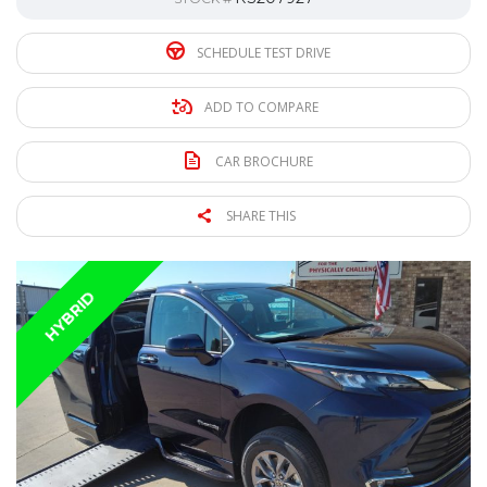
SCHEDULE TEST DRIVE
ADD TO COMPARE
CAR BROCHURE
SHARE THIS
HYBRID