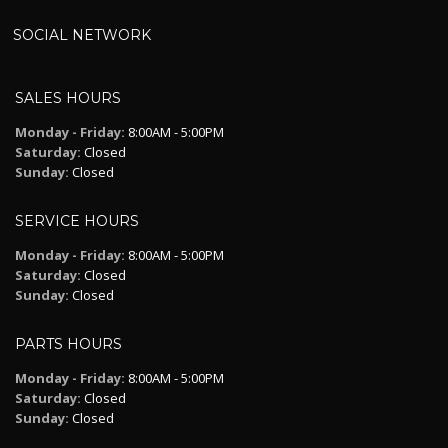
SOCIAL NETWORK
SALES HOURS
Monday - Friday:
8:00AM - 5:00PM
Saturday:
Closed
Sunday:
Closed
SERVICE HOURS
Monday - Friday:
8:00AM - 5:00PM
Saturday:
Closed
Sunday:
Closed
PARTS HOURS
Monday - Friday:
8:00AM - 5:00PM
Saturday:
Closed
Sunday:
Closed