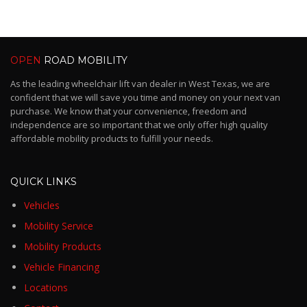
OPEN
ROAD MOBILITY
As the leading wheelchair lift van dealer in West Texas, we are
confident that we will save you time and money on your next van
purchase. We know that your convenience, freedom and
independence are so important that we only offer high quality
affordable mobility products to fulfill your needs.
QUICK LINKS
Vehicles
Mobility Service
Mobility Products
Vehicle Financing
Locations