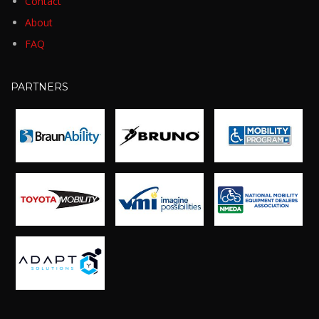
Contact
About
FAQ
PARTNERS