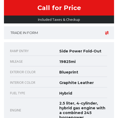
Call for Price
Included Taxes & Checkup
TRADE IN FORM
RAMP ENTRY
Side Power Fold-Out
MILEAGE
19825mi
EXTERIOR COLOR
Blueprint
INTERIOR COLOR
Graphite Leather
FUEL TYPE
Hybrid
2.5 liter, 4-cylinder,
hybrid gas engine with
ENGINE
a combined 245
horsepower