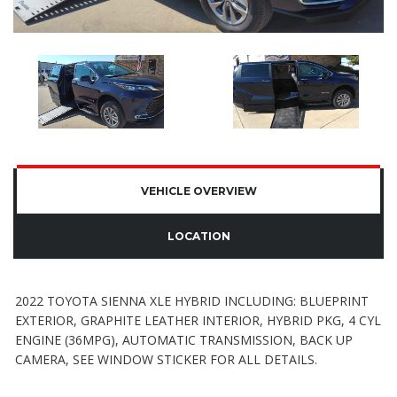
VEHICLE OVERVIEW
LOCATION
2022 TOYOTA SIENNA XLE HYBRID INCLUDING: BLUEPRINT
EXTERIOR, GRAPHITE LEATHER INTERIOR, HYBRID PKG, 4 CYL
ENGINE (36MPG), AUTOMATIC TRANSMISSION, BACK UP
CAMERA, SEE WINDOW STICKER FOR ALL DETAILS.