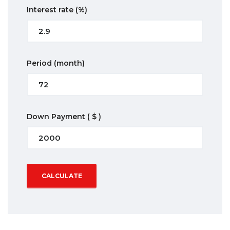
Interest rate
(%)
Period
(month)
Down Payment
( $ )
CALCULATE