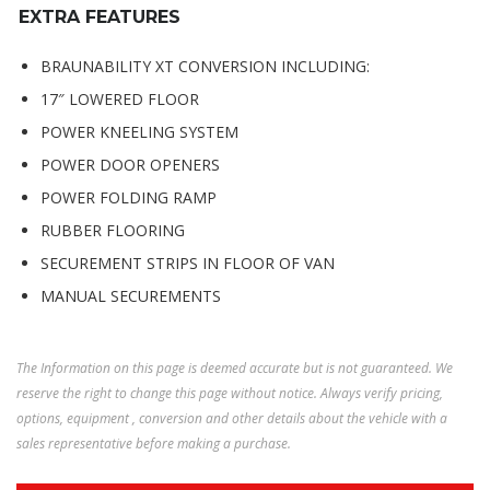
EXTRA FEATURES
BRAUNABILITY XT CONVERSION INCLUDING:
17″ LOWERED FLOOR
POWER KNEELING SYSTEM
POWER DOOR OPENERS
POWER FOLDING RAMP
RUBBER FLOORING
SECUREMENT STRIPS IN FLOOR OF VAN
MANUAL SECUREMENTS
The Information on this page is deemed accurate but is not guaranteed. We
reserve the right to change this page without notice. Always verify pricing,
options, equipment , conversion and other details about the vehicle with a
sales representative before making a purchase.