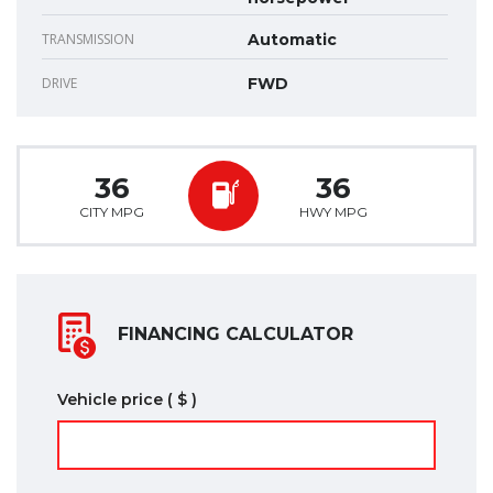
TRANSMISSION
Automatic
DRIVE
FWD
36
36
CITY MPG
HWY MPG
FINANCING CALCULATOR
Vehicle price
( $ )