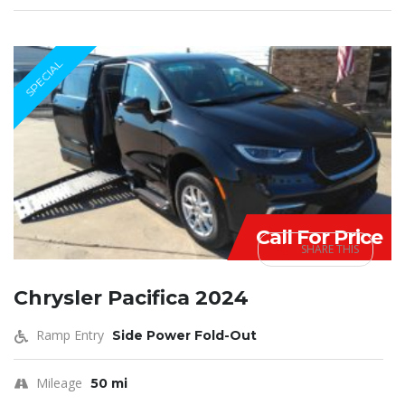
SPECIAL
Call For Price
SHARE THIS
Chrysler Pacifica 2024
Ramp Entry
Side Power Fold-Out
Mileage
50 mi