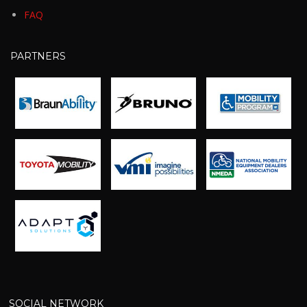
FAQ
PARTNERS
SOCIAL NETWORK