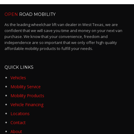
OPEN
ROAD MOBILITY
As the leading wheelchair lift van dealer in West Texas, we are
confident that we will save you time and money on your next van
purchase. We know that your convenience, freedom and
independence are so important that we only offer high quality
affordable mobility products to fulfill your needs.
QUICK LINKS
Vehicles
Mobility Service
Mobility Products
Vehicle Financing
Locations
Contact
About