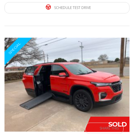
SCHEDULE TEST DRIVE
SPECIAL
SOLD
SHARE THIS