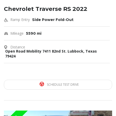
Chevrolet Traverse RS 2022
Ramp Entry
Side Power Fold-Out
Mileage
5590 mi
Distance
Open Road Mobility 7411 82nd St. Lubbock, Texas
79424
SCHEDULE TEST DRIVE