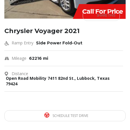
Call For Price
SHARE THIS
Chrysler Voyager 2021
Ramp Entry
Side Power Fold-Out
Mileage
62216 mi
Distance
Open Road Mobility 7411 82nd St., Lubbock, Texas
79424
SCHEDULE TEST DRIVE