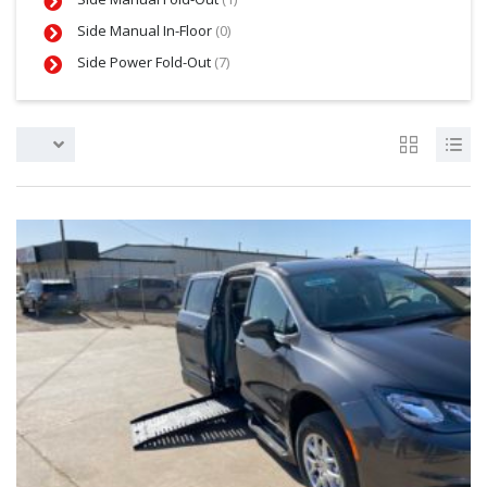
Side Manual In-Floor
(0)
Side Power Fold-Out
(7)