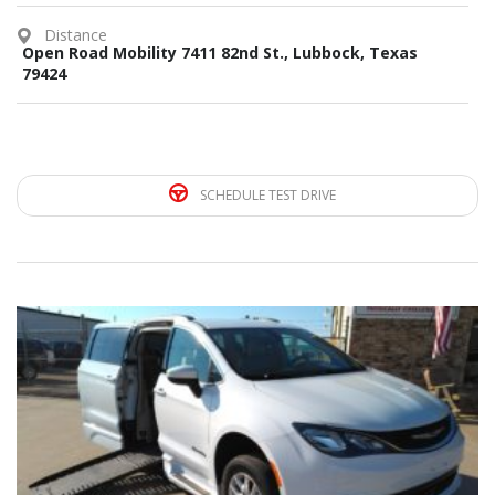
Distance
Open Road Mobility 7411 82nd St., Lubbock, Texas
79424
SCHEDULE TEST DRIVE