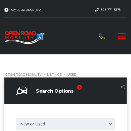
806-771-5873
MON–FRI 8AM–5PM
OPEN ROAD MOBILITY
>
LISTINGS
>
USED
Side Power In-Floor
(0)
Search Options
New or Used