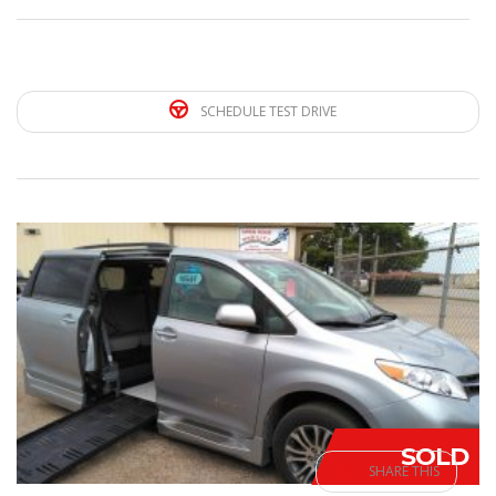
SCHEDULE TEST DRIVE
SOLD
SHARE THIS