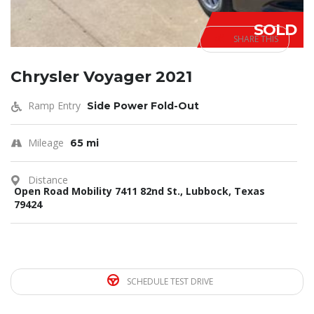
SOLD
SHARE THIS
Chrysler Voyager 2021
Ramp Entry
Side Power Fold-Out
Mileage
65 mi
Distance
Open Road Mobility 7411 82nd St., Lubbock, Texas
79424
SCHEDULE TEST DRIVE