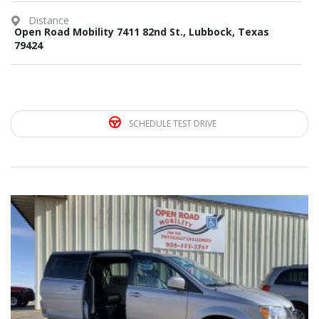
Distance
Open Road Mobility 7411 82nd St., Lubbock, Texas
79424
SCHEDULE TEST DRIVE