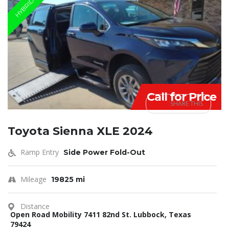
HYBRID
Call for Price
SHARE THIS
Toyota Sienna XLE 2024
Ramp Entry
Side Power Fold-Out
Mileage
19825 mi
Distance
Open Road Mobility 7411 82nd St. Lubbock, Texas
79424