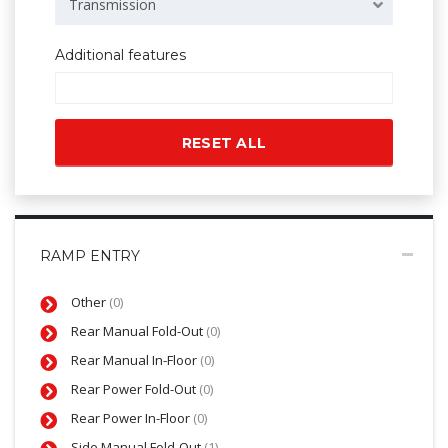
Transmission
Additional features
RESET ALL
RAMP ENTRY
Other
(0)
Rear Manual Fold-Out
(0)
Rear Manual In-Floor
(0)
Rear Power Fold-Out
(0)
Rear Power In-Floor
(0)
Side Manual Fold-Out
(1)