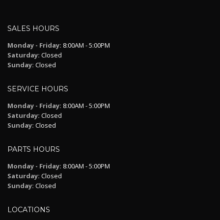
SALES HOURS
Monday - Friday:
8:00AM - 5:00PM
Saturday:
Closed
Sunday:
Closed
SERVICE HOURS
Monday - Friday:
8:00AM - 5:00PM
Saturday:
Closed
Sunday:
Closed
PARTS HOURS
Monday - Friday:
8:00AM - 5:00PM
Saturday:
Closed
Sunday:
Closed
LOCATIONS