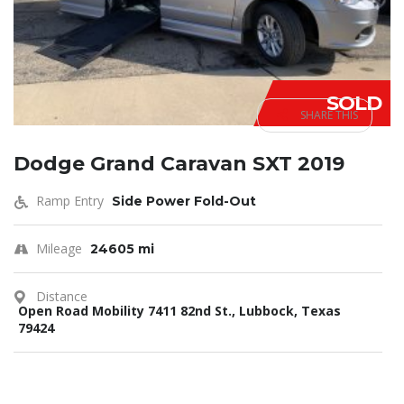
SOLD
SHARE THIS
Dodge Grand Caravan SXT 2019
Ramp Entry
Side Power Fold-Out
Mileage
24605 mi
Distance
Open Road Mobility 7411 82nd St., Lubbock, Texas
79424