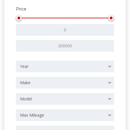
Price
Year
Make
Model
Max Mileage