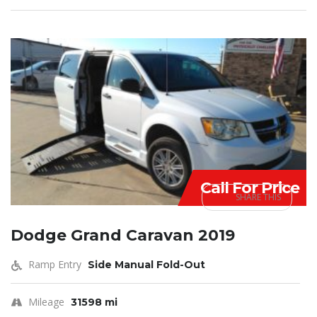
Call For Price
SHARE THIS
Dodge Grand Caravan 2019
Ramp Entry
Side Manual Fold-Out
Mileage
31598 mi