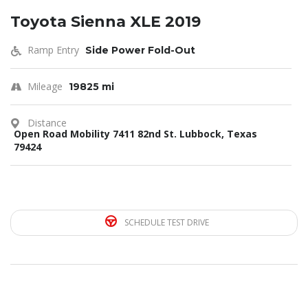
Toyota Sienna XLE 2019
Ramp Entry
Side Power Fold-Out
Mileage
19825 mi
Distance
Open Road Mobility 7411 82nd St. Lubbock, Texas
79424
SCHEDULE TEST DRIVE